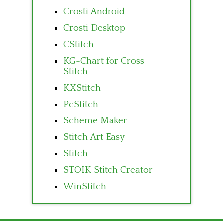
Crosti Android
Crosti Desktop
CStitch
KG-Chart for Cross
Stitch
KXStitch
PcStitch
Scheme Maker
Stitch Art Easy
Stitch
STOIK Stitch Creator
WinStitch